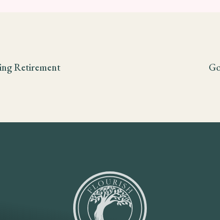
ling Retirement
Go