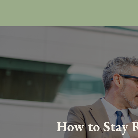
How to Stay R