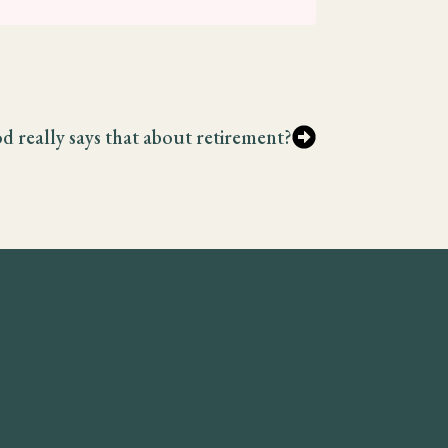
d really says that about retirement?