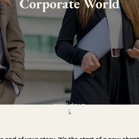
Corporate World
scroll down