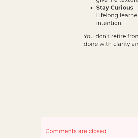
give life textur
Stay Curious
Lifelong learner
intention.
You don’t retire fr
done with clarity a
Comments are closed