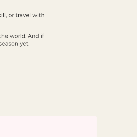
ll, or travel with
the world. And if
season yet.