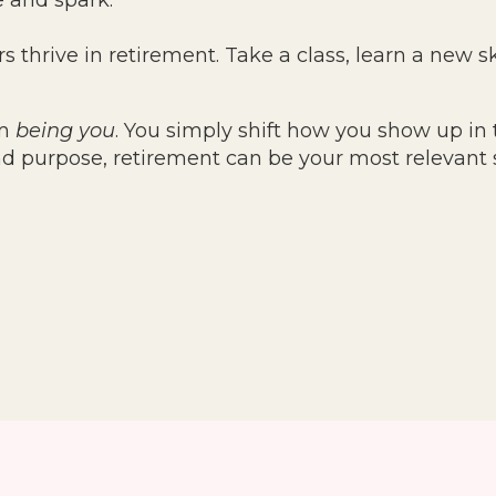
e and spark.
s thrive in retirement. Take a class, learn a new ski
om
being you
. You simply shift how you show up in 
nd purpose, retirement can be your most relevant 