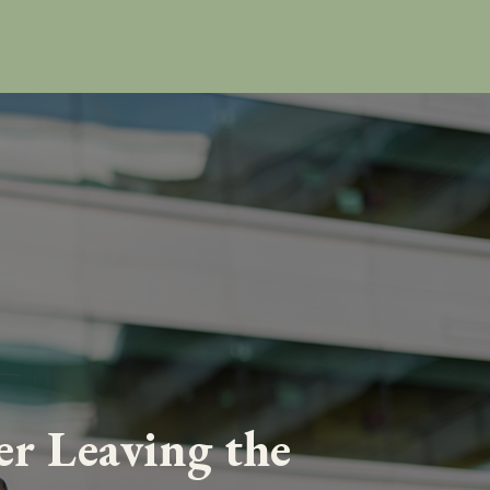
er Leaving the