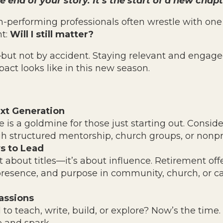
e end of your story. It’s the start of a new chapt
-performing professionals often wrestle with one 
nt:
Will I still matter?
but not by accident. Staying relevant and engage
act looks like in this new season.
xt Generation
 is a goldmine for those just starting out. Conside
 structured mentorship, church groups, or nonpro
s to Lead
t about titles—it’s about influence. Retirement off
resence, and purpose in community, church, or ca
assions
o teach, write, build, or explore? Now’s the time.