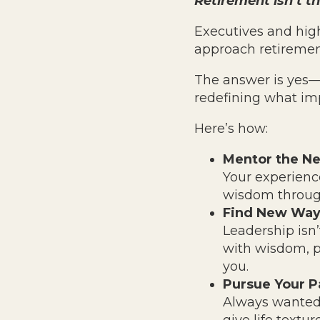
Retirement isn’t th
Executives and high
approach retireme
The answer is yes—
redefining what imp
Here’s how:
Mentor the Ne
Your experience
wisdom through
Find New Way
Leadership isn’
with wisdom, p
you.
Pursue Your P
Always wanted t