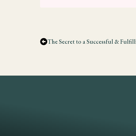
The Secret to a Successful & Fulfil