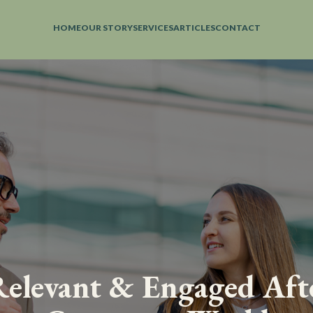
HOME
OUR STORY
SERVICES
ARTICLES
CONTACT
elevant & Engaged Aft