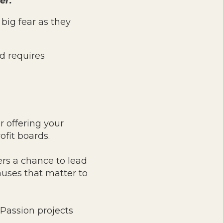
er.
big fear as they
d requires
r offering your
fit boards.
ers a chance to lead
uses that matter to
 Passion projects